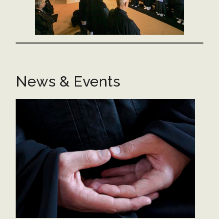
News & Events