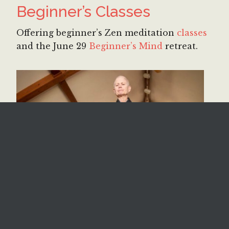
Beginner’s Classes
Offering beginner’s Zen meditation
classes
and the June 29
Beginner’s Mind
retreat.
Retreats