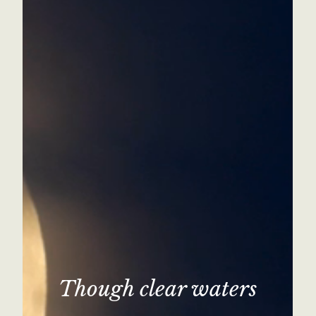
Though clear waters