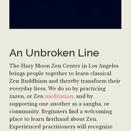
An Unbroken Line
The Hazy Moon Zen Center in Los Angeles
brings people together to learn classical
Zen Buddhism and thereby transform their
everyday lives. We do so by practicing
zazen, or Zen
meditation
, and by
supporting one another as a sangha, or
community. Beginners find a welcoming
place to learn firsthand about Zen.
Experienced practitioners will recognize