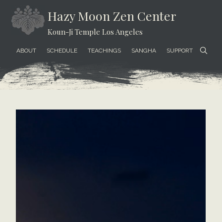
Skip
Skip
Skip
Hazy Moon Zen Center
to
to
to
Koun-Ji Temple Los Angeles
content
secondary
footer
menu
ABOUT
SCHEDULE
TEACHINGS
SANGHA
SUPPORT