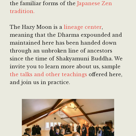
the familiar forms of the
Japanese Zen
tradition.
The Hazy Moon is a
lineage center
,
meaning that the Dharma expounded and
maintained here has been handed down
through an unbroken line of ancestors
since the time of Shakyamuni Buddha. We
invite you to learn more about us, sample
the talks and other teachings
offered here,
and join us in practice.