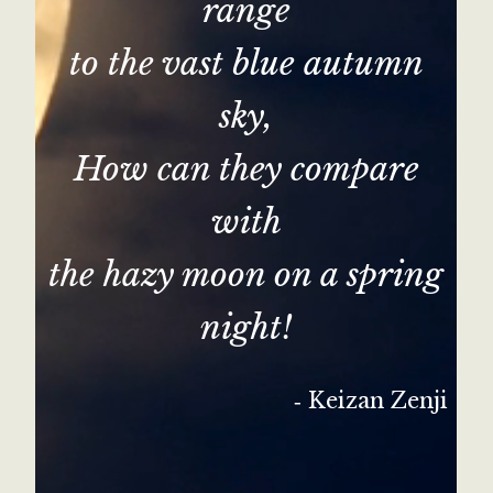
range
to the vast blue autumn
sky,
How can they compare
with
the hazy moon on a spring
night!
‐ Keizan Zenji