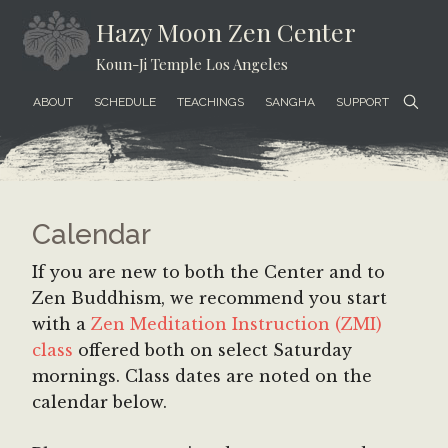
Skip
Skip
Skip
Hazy Moon Zen Center
to
to
to
Koun-Ji Temple Los Angeles
content
secondary
footer
menu
ABOUT
SCHEDULE
TEACHINGS
SANGHA
SUPPORT
Calendar
If you are new to both the Center and to
Zen Buddhism, we recommend you start
with a
Zen Meditation Instruction (ZMI)
class
offered both on select Saturday
mornings. Class dates are noted on the
calendar below.