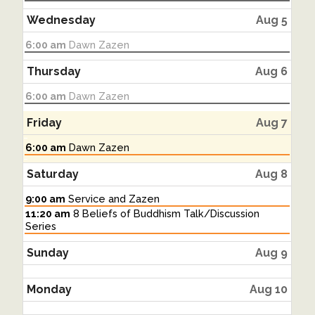
August
4th
Wednesday
Aug 5
2026
Wednesday,
6:00 am
Dawn Zazen
August
5th
Thursday
Aug 6
2026
Thursday,
6:00 am
Dawn Zazen
August
6th
Friday
Aug 7
2026
Friday,
6:00 am
Dawn Zazen
August
7th
Saturday
Aug 8
2026
Saturday,
9:00 am
Service and Zazen
August
Saturday,
11:20 am
8 Beliefs of Buddhism Talk/Discussion
8th
August
Series
2026
8th
2026
Sunday
Aug 9
Monday
Aug 10