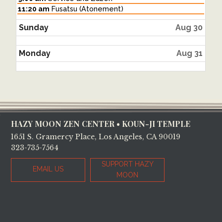
August
Saturday,
11:20 am
Fusatsu (Atonement)
29th
August
2026
29th
Sunday
Aug 30
2026
Monday
Aug 31
Footer
HAZY MOON ZEN CENTER • KOUN-JI TEMPLE
1651 S. Gramercy Place, Los Angeles, CA 90019
323-735-7564
SUPPORT HAZY
EMAIL US
MOON