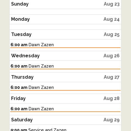
2026
Sunday
Aug 23
Monday
Aug 24
Tuesday
Aug 25
Tuesday,
6:00 am
Dawn Zazen
August
25th
Wednesday
Aug 26
2026
Wednesday,
6:00 am
Dawn Zazen
August
26th
Thursday
Aug 27
2026
Thursday,
6:00 am
Dawn Zazen
August
27th
Friday
Aug 28
2026
Friday,
6:00 am
Dawn Zazen
August
28th
Saturday
Aug 29
2026
Saturday,
9:00 am
Service and Zazen