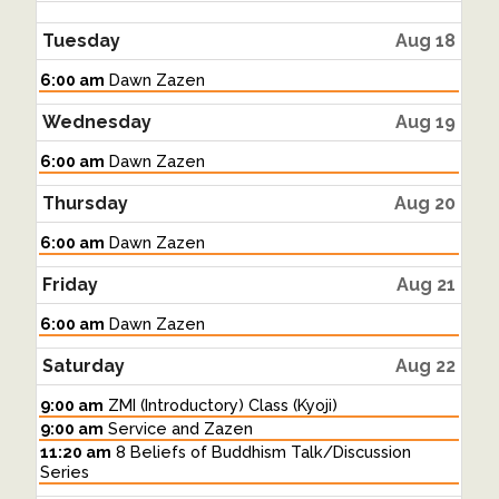
Tuesday
Aug 18
Tuesday,
6:00 am
Dawn Zazen
August
18th
Wednesday
Aug 19
2026
Wednesday,
6:00 am
Dawn Zazen
August
19th
Thursday
Aug 20
2026
Thursday,
6:00 am
Dawn Zazen
August
20th
Friday
Aug 21
2026
Friday,
6:00 am
Dawn Zazen
August
21st
Saturday
Aug 22
2026
Saturday,
9:00 am
ZMI (Introductory) Class (Kyoji)
August
Saturday,
9:00 am
Service and Zazen
22nd
August
Saturday,
11:20 am
8 Beliefs of Buddhism Talk/Discussion
2026
22nd
August
Series
2026
22nd