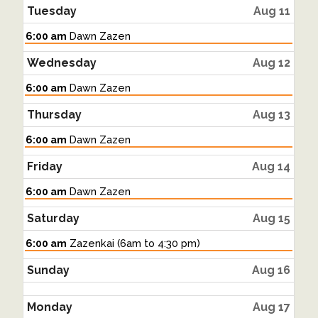
Tuesday
Aug 11
Tuesday,
6:00 am
Dawn Zazen
August
11th
Wednesday
Aug 12
2026
Wednesday,
6:00 am
Dawn Zazen
August
12th
Thursday
Aug 13
2026
Thursday,
6:00 am
Dawn Zazen
August
13th
Friday
Aug 14
2026
Friday,
6:00 am
Dawn Zazen
August
14th
Saturday
Aug 15
2026
Saturday,
6:00 am
Zazenkai (6am to 4:30 pm)
August
15th
Sunday
Aug 16
2026
Monday
Aug 17