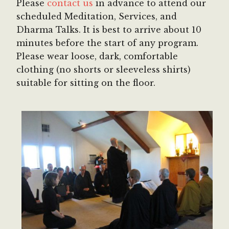
Please
contact us
in advance to attend our
scheduled Meditation, Services, and
Dharma Talks. It is best to arrive about 10
minutes before the start of any program.
Please wear loose, dark, comfortable
clothing (no shorts or sleeveless shirts)
suitable for sitting on the floor.