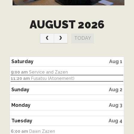
AUGUST 2026
TODAY
Saturday
Aug 1
Saturday,
9:00 am
Service and Zazen
August
Saturday,
11:20 am
Fusatsu (Atonement)
1st
August
2026
1st
Sunday
Aug 2
2026
Monday
Aug 3
Tuesday
Aug 4
Tuesday,
6:00 am
Dawn Zazen