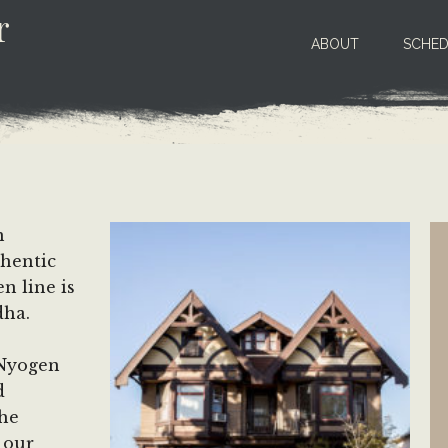
r
ABOUT
SCHED
n
thentic
n line is
dha.
 Nyogen
d
the
 our