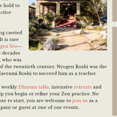
e hold to
ctice
ng carried
t is rare
gen Yeo
—
e decades
, who was
of the twentieth century. Nyogen Roshi was the
 Maezumi Roshi to succeed him as a teacher.
, weekly
Dharma talks,
intensive
retreats
and
p you begin or refine your Zen practice. No
se to start, you are welcome to
join us
as a
ipant or guest at one of our events.