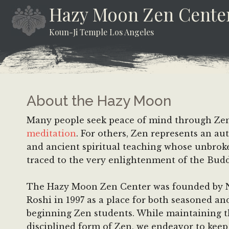
Skip
Skip
Skip
Hazy Moon Zen Cente
to
to
to
Koun-Ji Temple Los Angeles
content
secondary
footer
menu
About the Hazy Moon
Many people seek peace of mind through Ze
meditation
. For others, Zen represents an au
and ancient spiritual teaching whose unbroke
traced to the very enlightenment of the Bud
The Hazy Moon Zen Center was founded by
Roshi in 1997 as a place for both seasoned an
beginning Zen students. While maintaining 
disciplined form of Zen, we endeavor to keep