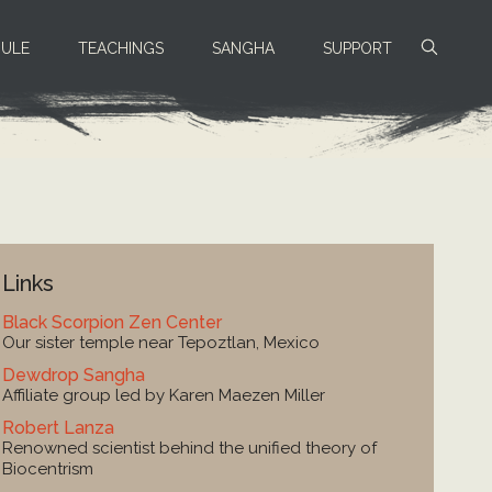
ULE
TEACHINGS
SANGHA
SUPPORT
Links
Black Scorpion Zen Center
Our sister temple near Tepoztlan, Mexico
Dewdrop Sangha
Affiliate group led by Karen Maezen Miller
Robert Lanza
Renowned scientist behind the unified theory of
Biocentrism