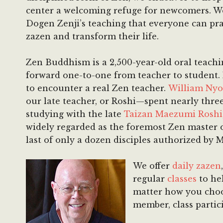
center a welcoming refuge for newcomers. W
Dogen Zenji’s teaching that everyone can pra
zazen and transform their life.
Zen Buddhism is a 2,500-year-old oral teachi
forward one-to-one from teacher to student. I
to encounter a real Zen teacher.
William Nyo
our late teacher, or Roshi—spent nearly thre
studying with the late
Taizan Maezumi Roshi
widely regarded as the foremost Zen master 
last of only a dozen disciples authorized by
We offer
daily zazen
regular
classes
to hel
matter how you choo
member, class partic