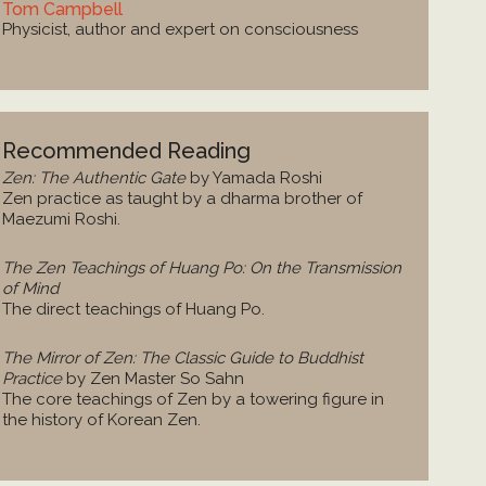
Tom Campbell
Physicist, author and expert on consciousness
Recommended Reading
Zen: The Authentic Gate
by Yamada Roshi
Zen practice as taught by a dharma brother of
Maezumi Roshi.
The Zen Teachings of Huang Po: On the Transmission
of Mind
The direct teachings of Huang Po.
The Mirror of Zen: The Classic Guide to Buddhist
Practice
by Zen Master So Sahn
The core teachings of Zen by a towering figure in
the history of Korean Zen.