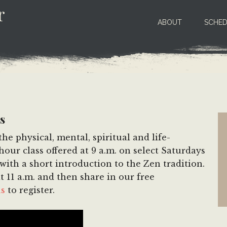
r
ABOUT
SCHED
s
e physical, mental, spiritual and life-
our class offered at 9 a.m. on select Saturdays
ith a short introduction to the Zen tradition.
t 11 a.m. and then share in our free
us
to register.