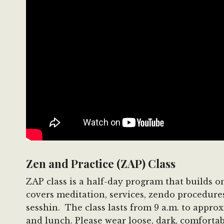
Zen and Practice (ZAP) Class
ZAP class is a half-day program that builds 
covers meditation, services, zendo procedure
sesshin. The class lasts from 9 a.m. to appro
and lunch. Please wear loose, dark, comfortabl