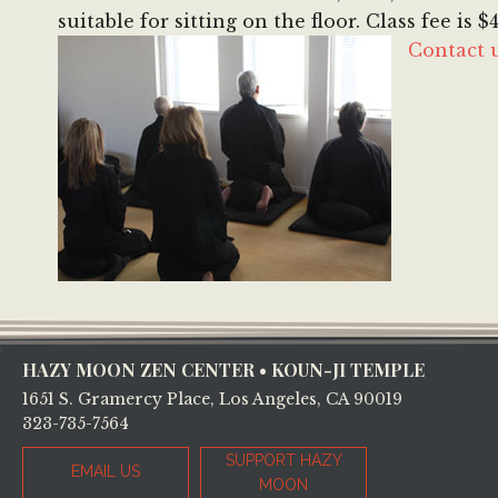
suitable for sitting on the floor. Class fee is
Contact 
Footer
HAZY MOON ZEN CENTER • KOUN-JI TEMPLE
1651 S. Gramercy Place, Los Angeles, CA 90019
323-735-7564
SUPPORT HAZY
EMAIL US
MOON