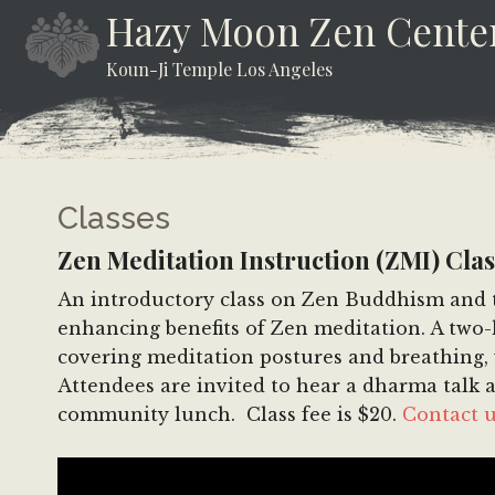
Skip
Skip
Skip
Hazy Moon Zen Cente
to
to
to
Koun-Ji Temple Los Angeles
content
secondary
footer
menu
Classes
Zen Meditation Instruction (ZMI) Clas
An introductory class on Zen Buddhism and th
enhancing benefits of Zen meditation. A two-h
covering meditation postures and breathing, w
Attendees are invited to hear a dharma talk a
community lunch. Class fee is $20.
Contact 