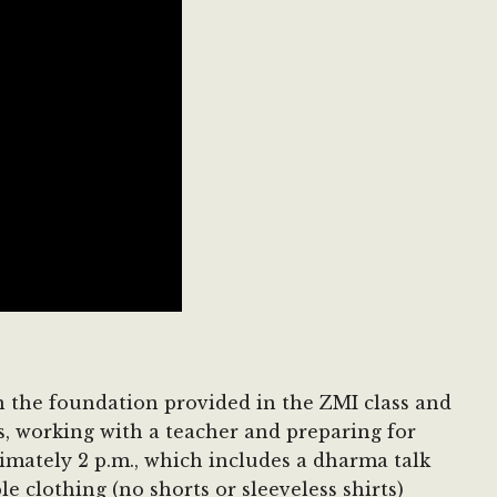
on the foundation provided in the ZMI class and
s, working with a teacher and preparing for
ximately 2 p.m., which includes a dharma talk
e clothing (no shorts or sleeveless shirts)