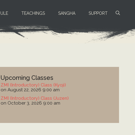
ULE
TEACHINGS
SANGHA
SUPPORT
Upcoming Classes
ZMI (Introductory) Class (Kyoji)
on August 22, 2026 9:00 am
ZMI (Introductory) Class (Juzen)
on October 3, 2026 9:00 am