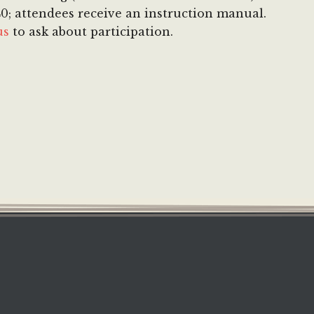
 $40; attendees receive an instruction manual.
us
to ask about participation.