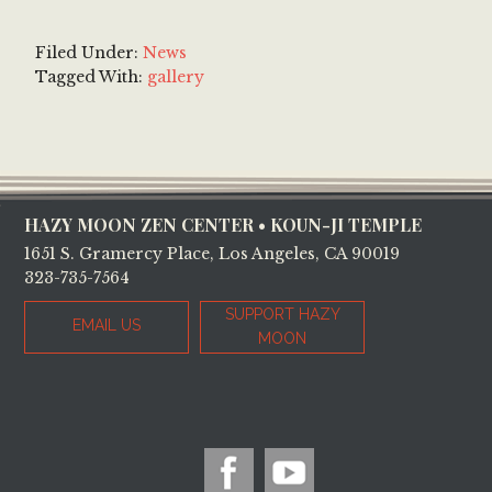
Filed Under:
News
Tagged With:
gallery
Footer
HAZY MOON ZEN CENTER • KOUN-JI TEMPLE
1651 S. Gramercy Place, Los Angeles, CA 90019
323-735-7564
SUPPORT HAZY
EMAIL US
MOON