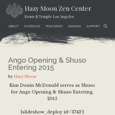
Skip
Skip
Skip
Hazy Moon Zen Center
to
to
to
Koun-Ji Temple Los Angeles
content
secondary
footer
menu
ABOUT
SCHEDULE
TEACHINGS
SANGHA
SUPPORT
Ango Opening & Shuso
Entering 2015
by
Hazy Moon
Kim Donin McDonald serves as Shuso
for Ango Opening & Shuso Entering,
2015
[slideshow_deploy id=’3743′]