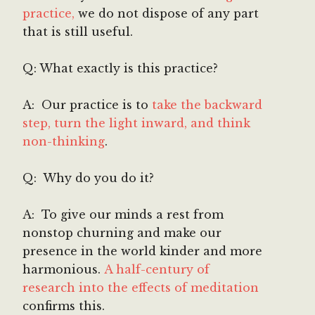
practice,
we do not dispose of any part
that is still useful.
Q: What exactly is this practice?
A: Our practice is to
take the backward
step, turn the light inward, and think
non-thinking
.
Q: Why do you do it?
A: To give our minds a rest from
nonstop churning and make our
presence in the world kinder and more
harmonious.
A half-century of
research into the effects of meditation
confirms this.