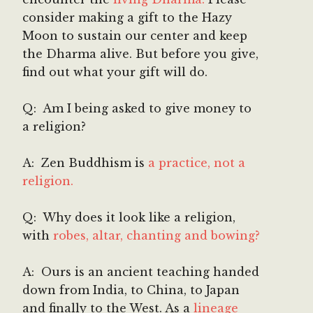
consider making a gift to the Hazy
Moon to sustain our center and keep
the Dharma alive. But before you give,
find out what your gift will do.
Q: Am I being asked to give money to
a religion?
A: Zen Buddhism is
a practice, not a
religion.
Q: Why does it look like a religion,
with
robes, altar, chanting and bowing?
A: Ours is an ancient teaching handed
down from India, to China, to Japan
and finally to the West. As a
lineage