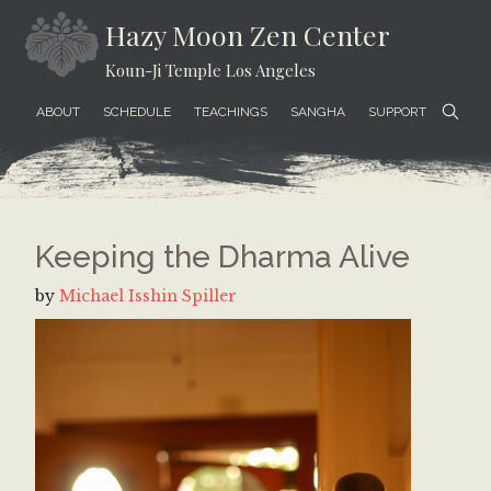
Skip
Skip
Skip
Hazy Moon Zen Center
to
to
to
Koun-Ji Temple Los Angeles
content
secondary
footer
menu
ABOUT
SCHEDULE
TEACHINGS
SANGHA
SUPPORT
Keeping the Dharma Alive
by
Michael Isshin Spiller