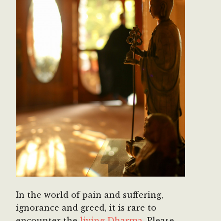
In the world of pain and suffering,
ignorance and greed, it is rare to
encounter the
living Dharma.
Please