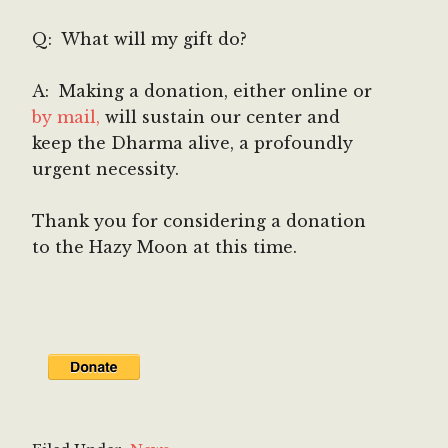
Q: What will my gift do?
A: Making a donation, either online or
by mail,
will sustain our center and
keep the Dharma alive, a profoundly
urgent necessity.
Thank you for considering a donation
to the Hazy Moon at this time.