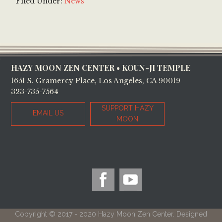
Filed Under:
News
Footer
HAZY MOON ZEN CENTER • KOUN-JI TEMPLE
1651 S. Gramercy Place, Los Angeles, CA 90019
323-735-7564
SUPPORT HAZY
EMAIL US
MOON
Copyright © 2017 - 2020 Hazy Moon Zen Center. Designed