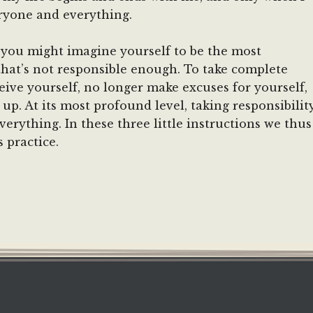
eryone and everything.
, you might imagine yourself to be the most
hat’s not responsible enough. To take complete
ceive yourself, no longer make excuses for yourself,
up. At its most profound level, taking responsibilit
verything. In these three little instructions we thus
 practice.