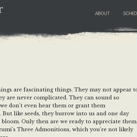
r
ABOUT
SCHED
ngs are fascinating things. They may not appear t
hey are never complicated. They can sound so
 we don’t even hear them or grant them
. But like seeds, they burrow into us and one day
ll bloom. Only then are we ready to appreciate them
umi’s Three Admonitions, which you’re not likely