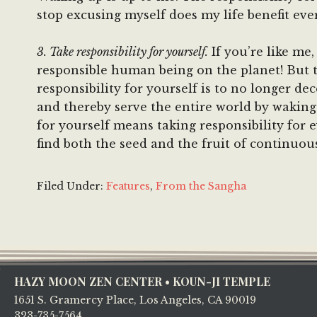
stop excusing myself does my life benefit ev
3. Take responsibility for yourself.
If you’re like me
responsible human being on the planet! But t
responsibility for yourself is to no longer de
and thereby serve the entire world by waking 
for yourself means taking responsibility for e
find both the seed and the fruit of continuous
Filed Under:
Features
,
From the Sangha
Footer
HAZY MOON ZEN CENTER • KOUN-JI TEMPLE
1651 S. Gramercy Place, Los Angeles, CA 90019
323-735-7564