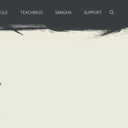
ULE
TEACHINGS
SANGHA
SUPPORT
o
.