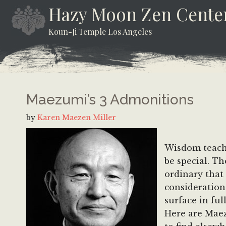
Skip
Skip
Skip
Hazy Moon Zen Cente
to
to
to
Koun-Ji Temple Los Angeles
content
secondary
footer
menu
Maezumi’s 3 Admonitions
by
Karen Maezen Miller
Wisdom teachi
be special. T
ordinary that
consideration
surface in fu
Here are Maez