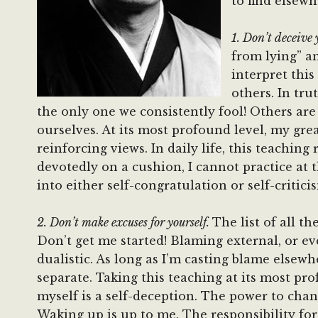
to find elsewh
1. Don’t deceive 
from lying” an
interpret this
others. In tru
the only one we consistently fool! Others ar
ourselves. At its most profound level, my great
reinforcing views. In daily life, this teachin
devotedly on a cushion, I cannot practice at 
into either self-congratulation or self-critic
2. Don’t make excuses for yourself.
The list of all t
Don’t get me started! Blaming external, or eve
dualistic. As long as I’m casting blame else
separate. Taking this teaching at its most pro
myself is a self-deception. The power to chan
Waking up is up to me. The responsibility fo