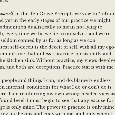
ere.
yourself.
In the Ten Grave Precepts we vow to “refrai
d yet in the early stages of our practice we might
 admonition dualistically to mean not lying to
th, every time we lie we lie to ourselves, and we’re
e seldom conned by us for as long as we con
est self-deceit is the deceit of self, with all my ego
g reminds me that unless I practice consistently and
the kitchen sink. Without practice, my views devolv
ism, and both are deceptions. Practice starts with me.
he people and things I can, and do, blame is endless.
n internal, conditions for what I do or don’t do is
where, I am reinforcing my own wrong-headed view a
found level, I must begin to see that any excuse for
ge is only mine. The power to practice is only mine
r my life begins and ends with me, and only when I