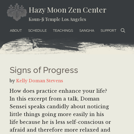
Skip
Skip
Skip
Hazy Moon Zen Center
to
to
to
Koun-Ji Temple Los Angeles
content
secondary
footer
menu
ABOUT
SCHEDULE
TEACHINGS
SANGHA
SUPPORT
Signs of Progress
by
Kelly Doman Stevens
How does practice enhance your life?
In this excerpt from a talk, Doman
Sensei speaks candidly about noticing
little things going more easily in his
life because he is less self-conscious or
afraid and therefore more relaxed and