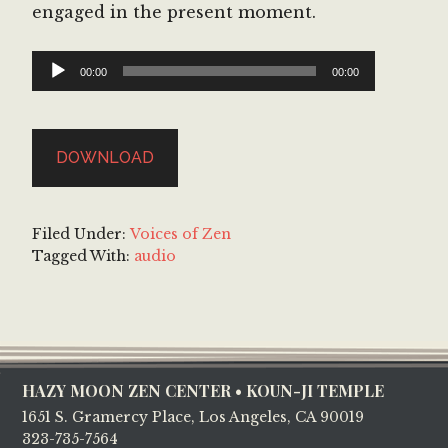
engaged in the present moment.
Audio
00:00
00:00
Player
DOWNLOAD
Filed Under:
Voices of Zen
Tagged With:
audio
Footer
HAZY MOON ZEN CENTER • KOUN-JI TEMPLE
1651 S. Gramercy Place, Los Angeles, CA 90019
323-735-7564